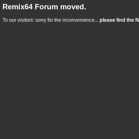
Remix64 Forum moved.
To our visitors: sorry for the inconvenience...
please find the 