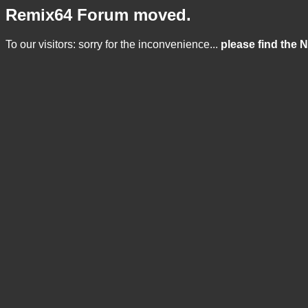
Remix64 Forum moved.
To our visitors: sorry for the inconvenience...
please find the 