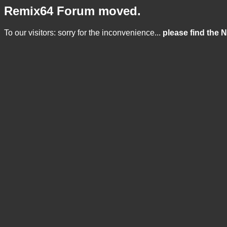
Remix64 Forum moved.
To our visitors: sorry for the inconvenience...
please find the 