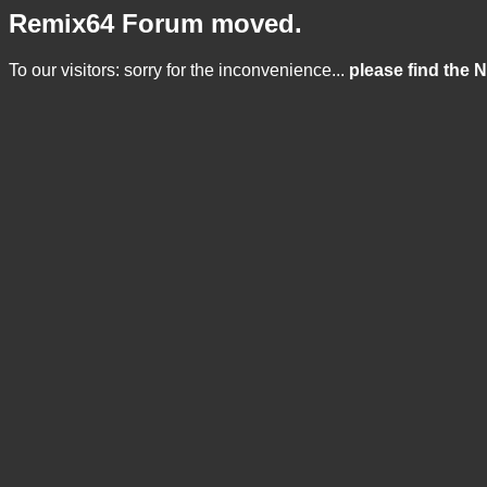
Remix64 Forum moved.
To our visitors: sorry for the inconvenience...
please find the 