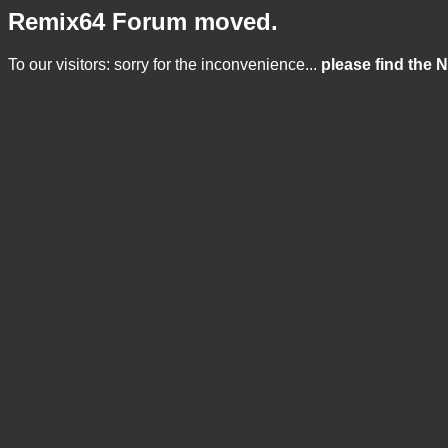
Remix64 Forum moved.
To our visitors: sorry for the inconvenience...
please find the 