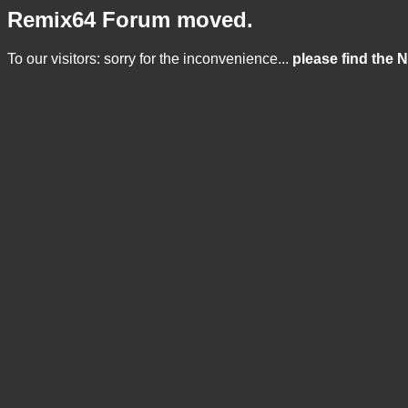
Remix64 Forum moved.
To our visitors: sorry for the inconvenience...
please find the 