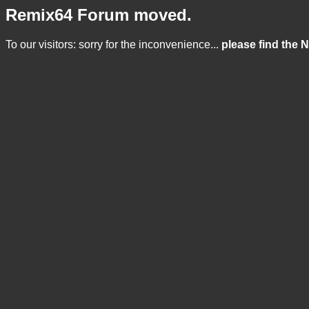
Remix64 Forum moved.
To our visitors: sorry for the inconvenience...
please find the 