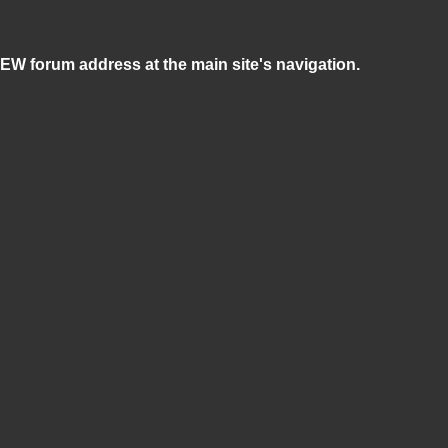
NEW forum address at the main site's navigation.