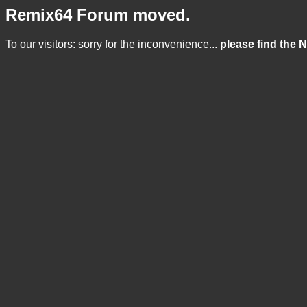
Remix64 Forum moved.
To our visitors: sorry for the inconvenience...
please find the 