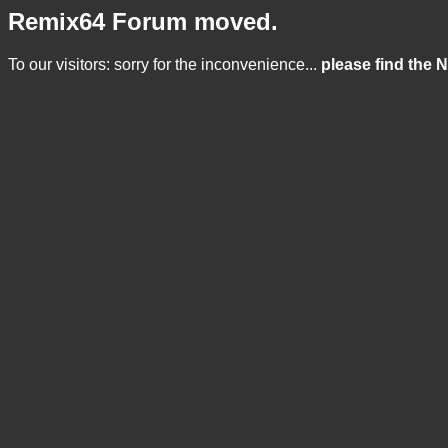
Remix64 Forum moved.
To our visitors: sorry for the inconvenience...
please find the 